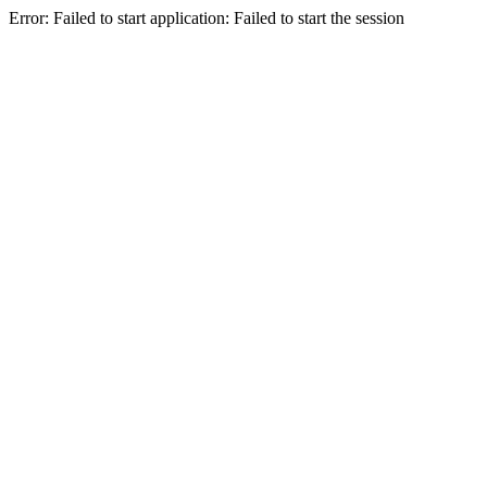
Error: Failed to start application: Failed to start the session