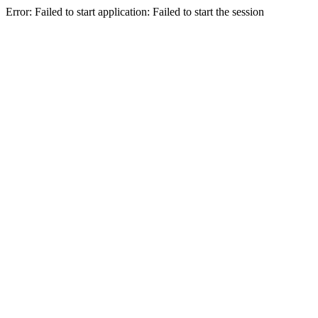
Error: Failed to start application: Failed to start the session